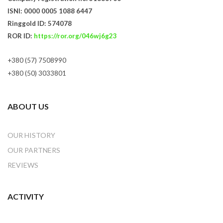
ISNI: 0000 0005 1088 6447
Ringgold ID: 574078
ROR ID:
https://ror.org/046wj6g23
+380 (57) 7508990
+380 (50) 3033801
ABOUT US
OUR HISTORY
OUR PARTNERS
REVIEWS
ACTIVITY