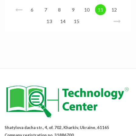
6
7
8
9
10
11
12
13
14
15
Shatylova dacha str., 4, of. 702, Kharkiv, Ukraine, 61165
Company registration no. 31886700