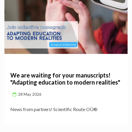
We are waiting for your manuscripts!
"Adapting education to modern realities"
28 May 2026
News from partners! Scientific Route OÜ®