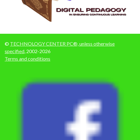
©
TECHNOLOGY CENTER PC®, unless otherwise
specified
, 2002-2026
Terms and conditions