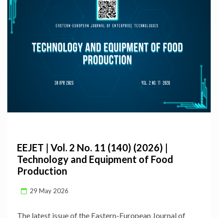
EEJET | Vol. 2 No. 11 (140) (2026) |
Technology and Equipment of Food
Production
29 May 2026
The latest issue of the Eastern-European Journal of