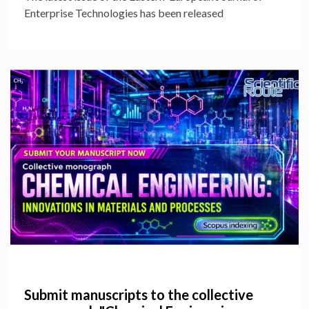
Enterprise Technologies has been released
Submit manuscripts to the collective