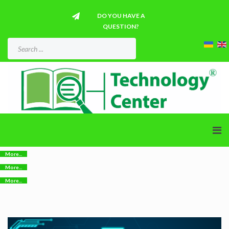
DO YOU HAVE A
QUESTION?
More...
More...
More...