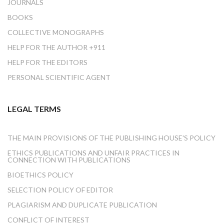
JOURNALS
BOOKS
COLLECTIVE MONOGRAPHS
HELP FOR THE AUTHOR +911
HELP FOR THE EDITORS
PERSONAL SCIENTIFIC AGENT
LEGAL TERMS
THE MAIN PROVISIONS OF THE PUBLISHING HOUSE'S POLICY
ETHICS PUBLICATIONS AND UNFAIR PRACTICES IN
CONNECTION WITH PUBLICATIONS
BIOETHICS POLICY
SELECTION POLICY OF EDITOR
PLAGIARISM AND DUPLICATE PUBLICATION
CONFLICT OF INTEREST