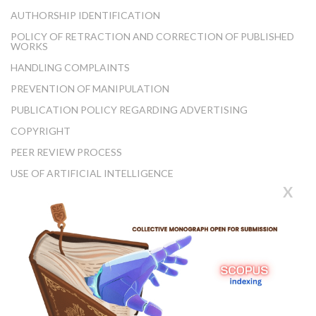
AUTHORSHIP IDENTIFICATION
POLICY OF RETRACTION AND CORRECTION OF PUBLISHED
WORKS
HANDLING COMPLAINTS
PREVENTION OF MANIPULATION
PUBLICATION POLICY REGARDING ADVERTISING
COPYRIGHT
PEER REVIEW PROCESS
USE OF ARTIFICIAL INTELLIGENCE
X