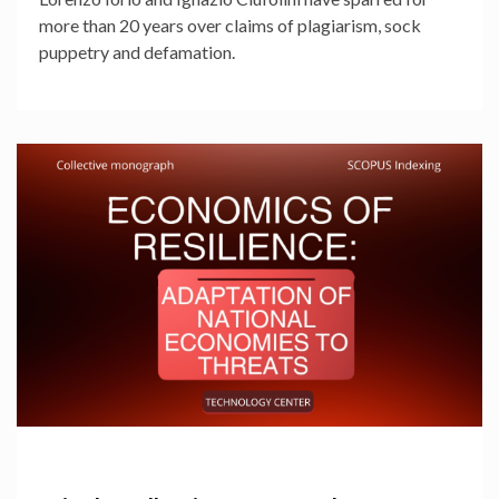
more than 20 years over claims of plagiarism, sock
puppetry and defamation.