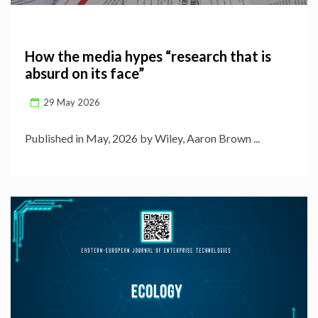
How the media hypes “research that is
absurd on its face”
29 May 2026
Published in May, 2026 by Wiley, Aaron Brown ...