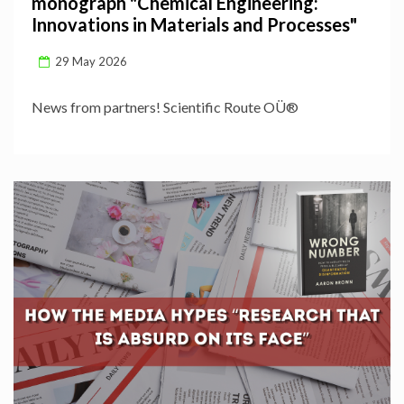
monograph "Chemical Engineering:
Innovations in Materials and Processes"
29 May 2026
News from partners! Scientific Route OÜ®