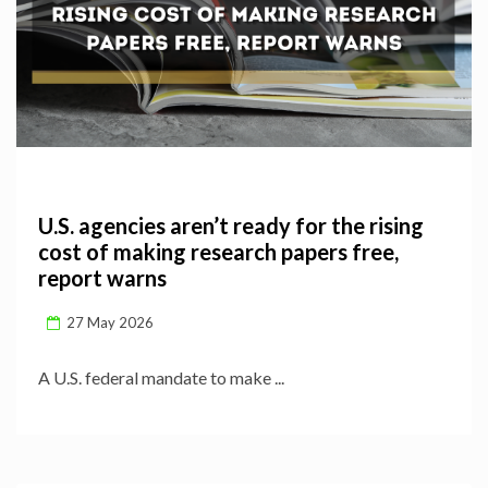
U.S. agencies aren’t ready for the rising
cost of making research papers free,
report warns
27 May 2026
A U.S. federal mandate to make ...