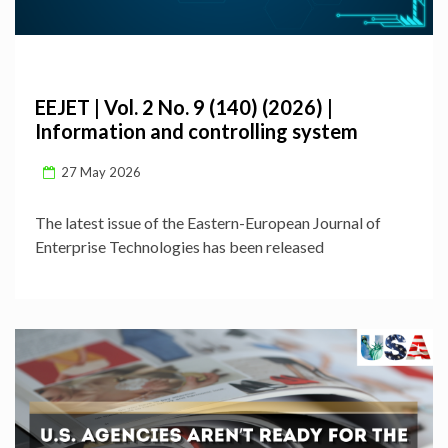
EEJET | Vol. 2 No. 9 (140) (2026) |
Information and controlling system
27 May 2026
The latest issue of the Eastern-European Journal of
Enterprise Technologies has been released