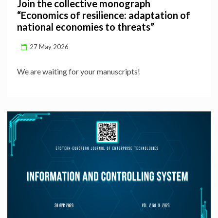
Join the collective monograph
“Economics of resilience: adaptation of
national economies to threats”
27 May 2026
We are waiting for your manuscripts!