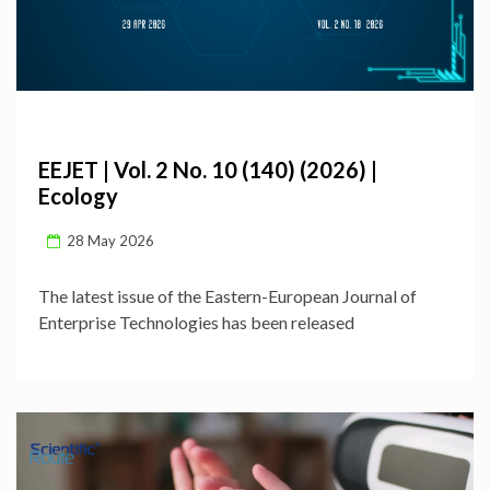
EEJET | Vol. 2 No. 10 (140) (2026) |
Ecology
28 May 2026
The latest issue of the Eastern-European Journal of
Enterprise Technologies has been released