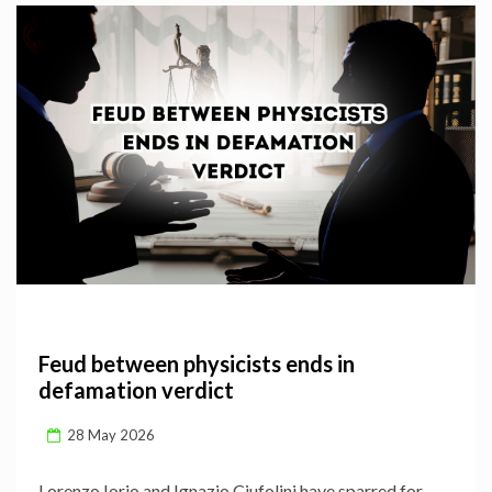
Feud between physicists ends in
defamation verdict
28 May 2026
Lorenzo Iorio and Ignazio Ciufolini have sparred for